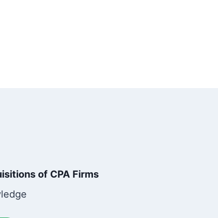
sitions of CPA Firms
wledge