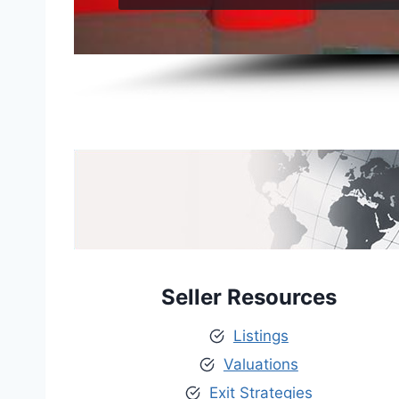
Seller Resources
Listings
Valuations
Exit Strategies