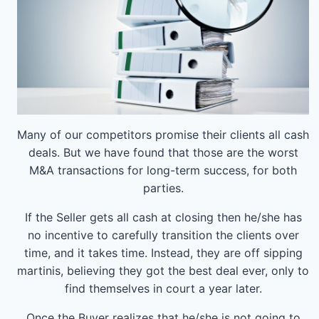
Many of our competitors promise their clients all cash
deals. But we have found that those are the worst
M&A transactions for long-term success, for both
parties.
If the Seller gets all cash at closing then he/she has
no incentive to carefully transition the clients over
time, and it takes time. Instead, they are off sipping
martinis, believing they got the best deal ever, only to
find themselves in court a year later.
Once the Buyer realizes that he/she is not going to