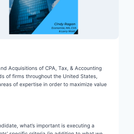
and Acquisitions of CPA, Tax, & Accounting
 of firms throughout the United States,
reas of expertise in order to maximize value
didate, what’s important is executing a
s’ specific criteria (in addition to what we