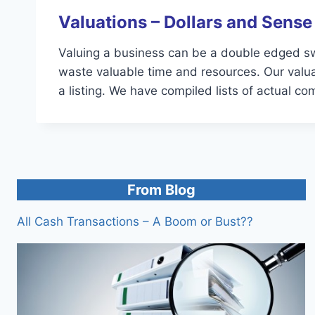
Valuations – Dollars and Sense
Valuing a business can be a double edged sword
waste valuable time and resources. Our valuat
a listing. We have compiled lists of actual c
From Blog
All Cash Transactions – A Boom or Bust??