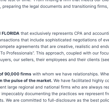
ng, preparing the legal documents and transitioning firms
N FLORIDA
that exclusively represents CPA and accounti
ansactions that include sophisticated negotiations of eve
mpete agreements that are creative, realistic and endur
To Professionals”. This approach, coupled with our focus
uyers, our sellers, their employees and their clients (se
of 90,000 firms
with whom we have relationships. Wheth
on the pulse of the market.
We have facilitated highly 
sent large regional and national firms who are always rea
 impeccably documenting the practices we represent fro
ts. We are committed to full-disclosure as the best poli