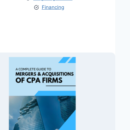
Financing