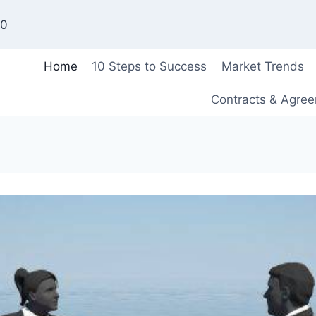
00
Home
10 Steps to Success
Market Trends
Contracts & Agre