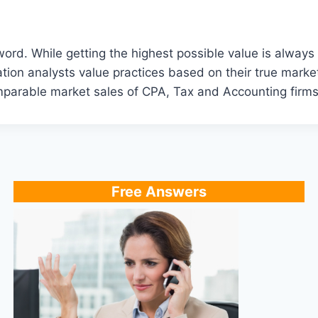
. While getting the highest possible value is always our
ion analysts value practices based on their true market
omparable market sales of CPA, Tax and Accounting firms
Free Answers