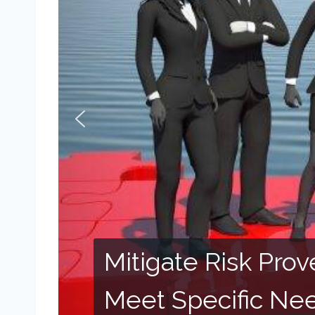
Mitigate Risk Pro
Meet Specific Ne