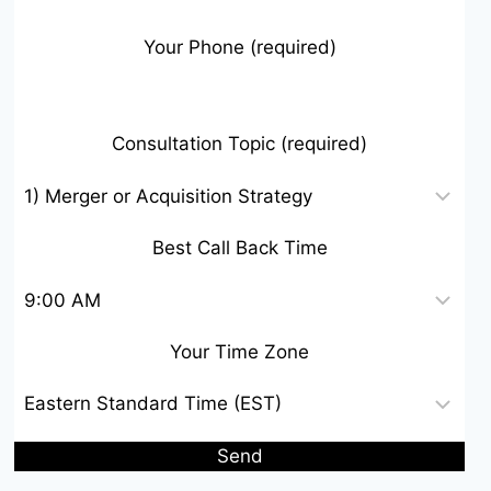
Your Phone (required)
Consultation Topic (required)
Best Call Back Time
Your Time Zone