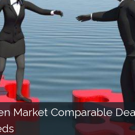
ven Market Comparable Deal
eds