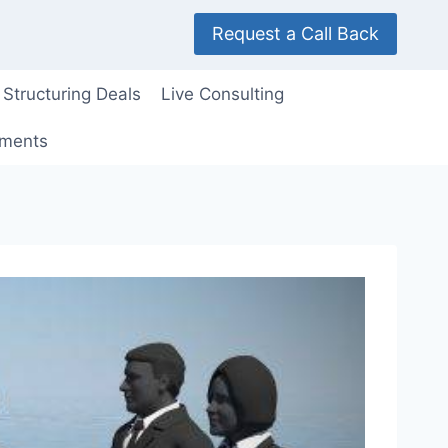
Request a Call Back
Structuring Deals
Live Consulting
ements