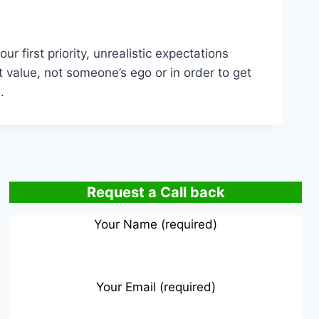
 first priority, unrealistic expectations
 value, not someone’s ego or in order to get
.
Request a Call back
Your Name (required)
Your Email (required)