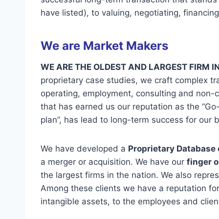
have listed), to valuing, negotiating, financi
We are Market Makers
WE ARE THE OLDEST AND LARGEST FIRM I
proprietary case studies, we craft complex tr
operating, employment, consulting and non-co
that has earned us our reputation as the “Go-
plan”, has lead to long-term success for our b
We have developed a
Proprietary Database 
a merger or acquisition. We have our
finger 
the largest firms in the nation. We also repre
Among these clients we have a reputation for
intangible assets, to the employees and clien