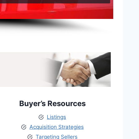
Buyer’s Resources
Listings
Acquisition Strategies
Targeting Sellers