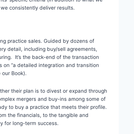
, we consistently deliver results.
ng practice sales. Guided by dozens of
ry detail, including buy/sell agreements,
ing. It’s the back-end of the transaction
 on “a detailed integration and transition
e our Book).
er their plan is to divest or expand through
complex mergers and buy-ins among some of
dy to buy a practice that meets their profile.
m the financials, to the tangible and
cy for long-term success.