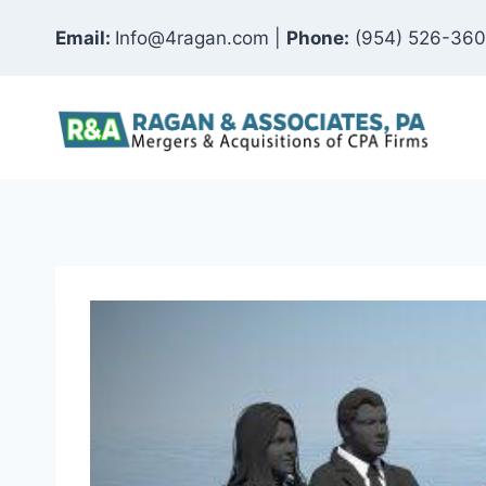
Skip
Email:
Info@4ragan.com |
Phone:
(954) 526-36
to
content