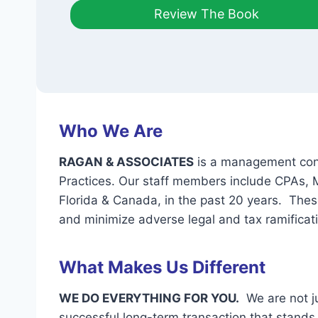
Review The Book
Who We Are
RAGAN & ASSOCIATES
is a management consu
Practices. Our staff members include CPAs,
Florida & Canada, in the past 20 years. Thes
and minimize adverse legal and tax ramificat
What Makes Us Different
WE DO EVERYTHING FOR YOU.
We are not ju
successful long-term transaction that stands t