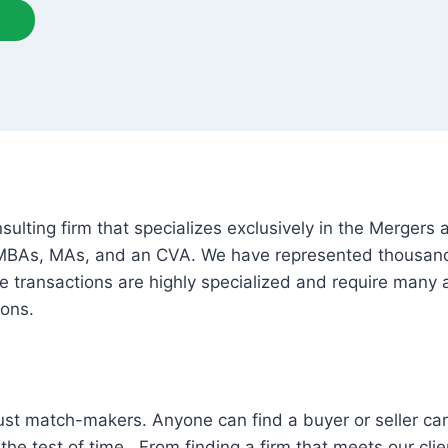
lting firm that specializes exclusively in the Mergers 
 MBAs, MAs, and an CVA. We have represented thousands
e transactions are highly specialized and require many a
ions.
st match-makers. Anyone can find a buyer or seller can
he test of time. From finding a firm that meets our client