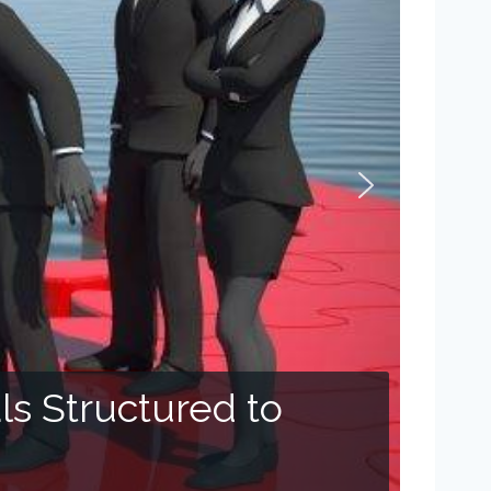
s Structured to