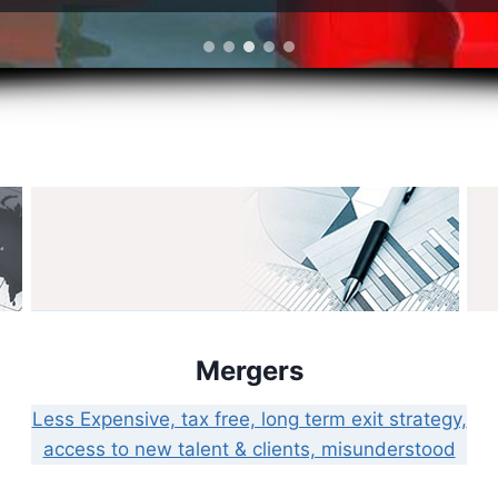
Mergers
Less Expensive, tax free, long term exit strategy,
access to new talent & clients, misunderstood