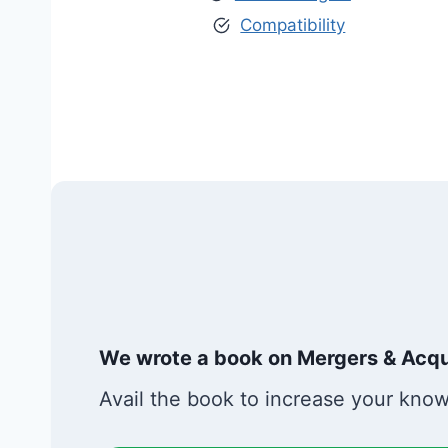
Compatibility
We wrote a book on Mergers & Acqui
Avail the book to increase your kno