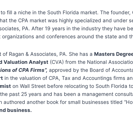
o fill a niche in the South Florida market. The founder
that the CPA market was highly specialized and under s
ociates, PA. After 19 years in the industry they have be
x organizations and conferences around the state and th
t of Ragan & Associates, PA. She has a
Masters Degre
ed Valuation Analyst
(CVA) from the National Association
ions of CPA Firms”,
approved by the Board of Accountan
rt
in the valuation of CPA, Tax and Accountings firms an
mist
on Wall Street before relocating to South Florida
 the past 25 years and has been a management consultan
n authored another book for small businesses titled “Ho
and business.