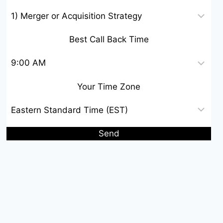
Best Call Back Time
Your Time Zone