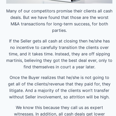
Many of our competitors promise their clients all cash
deals. But we have found that those are the worst
M&A transactions for long-term success, for both
parties.
If the Seller gets all cash at closing then he/she has
no incentive to carefully transition the clients over
time, and it takes time. Instead, they are off sipping
martinis, believing they got the best deal ever, only to
find themselves in court a year later.
Once the Buyer realizes that he/she is not going to
get all of the clients/revenue that they paid for, they
litigate. And a majority of the clients won’t transfer
without Seller involvement, so attrition will be high.
We know this because they call us as expert
witnesses. In addition, all cash deals get lower