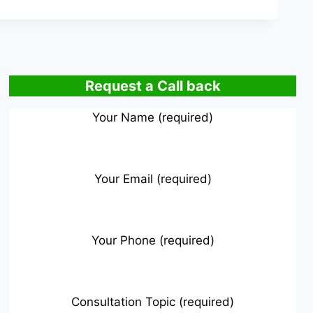
Request a Call back
Your Name (required)
Your Email (required)
Your Phone (required)
Consultation Topic (required)