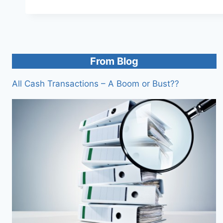
From Blog
All Cash Transactions – A Boom or Bust??