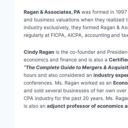
Ragan & Associates, PA
was formed in 1997 t
and business valuations when they realized 
industry exclusively, they formed Ragan & Ass
regularly at FICPA, AICPA, accounting and ta
Cindy Ragan
is the co-founder and Presiden
economics and finance and is also a
Certifi
“The Complete Guide to Mergers & Acquisit
hours and also considered an
industry expe
conferences. Ms. Ragan worked as an
Econo
and sold several businesses of her own over
CPA industry for the past 20 years. Ms. Raga
is also an
adjunct professor of economics 