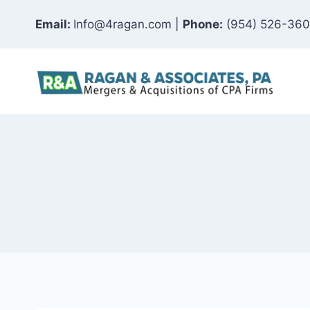
Skip
Email:
Info@4ragan.com |
Phone:
(954) 526-36
to
content