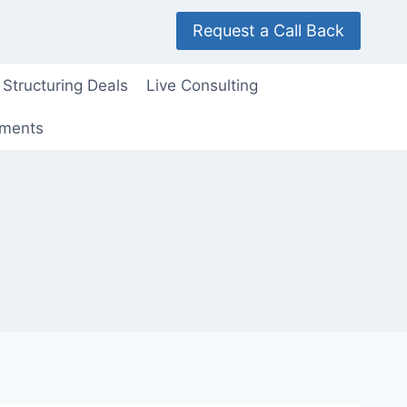
Request a Call Back
Structuring Deals
Live Consulting
ements