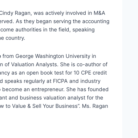
, Cindy Ragan, was actively involved in M&A
erved. As they began serving the accounting
come authorities in the field, speaking
e country.
e
from George Washington University in
 of Valuation Analysts. She is co-author of
cy as an open book test for 10 CPE credit
d speaks regularly at FICPA and industry
 to become an entrepreneur. She has founded
t and business valuation analyst for the
w to Value & Sell Your Business”. Ms. Ragan