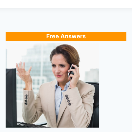
Free Answers