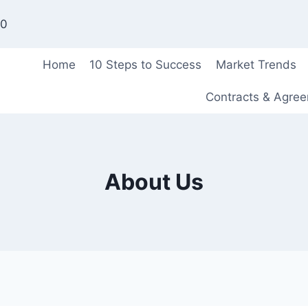
00
Home
10 Steps to Success
Market Trends
Contracts & Agre
About Us